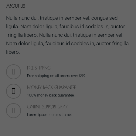
ABOUT US
Nulla nunc dui, tristique in semper vel, congue sed
ligula. Nam dolor ligula, faucibus id sodales in, auctor
fringilla libero. Nulla nunc dui, tristique in semper vel.
Nam dolor ligula, faucibus id sodales in, auctor fringilla
libero.
FREE SHIPPING
Free shipping on all orders over $99.
MONEY BACK GUARANTEE
100% money back guarantee.
ONLINE SUPPORT 24/7
Lorem ipsum dolor sit amet.