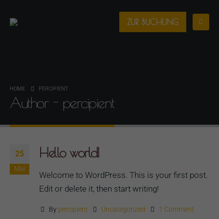
ZUR BUCHUNG
HOME
PERCIPIENT
Author - percipient
Hello world!
25
Mai
Welcome to WordPress. This is your first post.
Edit or delete it, then start writing!
By
percipient
Uncategorized
1 Comment