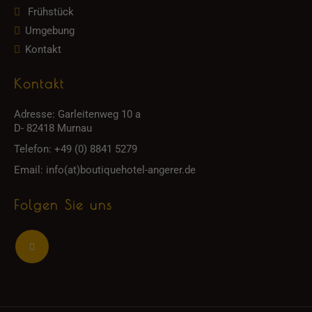
Frühstück
Umgebung
Kontakt
Kontakt
Adresse:
Garleitenweg 10 a
D- 82418 Murnau
Telefon:
+49 (0) 8841 5279
Email:
info(at)boutiquehotel-angerer.de
Folgen Sie uns