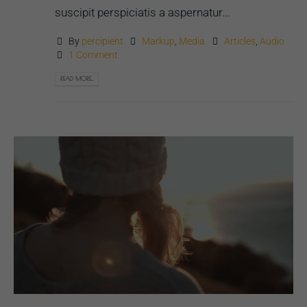
suscipit perspiciatis a aspernatur...
By
percipient
Markup
,
Media
Articles
,
Audio
1 Comment
READ MORE...