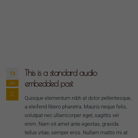
This is a standard audio
13
embedded post
Jan.
Quisque elementum nibh at dolor pellentesque,
a eleifend libero pharetra. Mauris neque felis,
volutpat nec ullamcorper eget, sagittis vel
enim. Nam sit amet ante egestas, gravida
tellus vitae, semper eros. Nullam mattis mi at