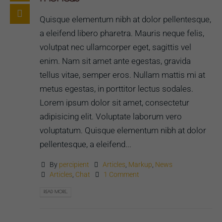
Quisque elementum nibh at dolor pellentesque,
a eleifend libero pharetra. Mauris neque felis,
volutpat nec ullamcorper eget, sagittis vel
enim. Nam sit amet ante egestas, gravida
tellus vitae, semper eros. Nullam mattis mi at
metus egestas, in porttitor lectus sodales.
Lorem ipsum dolor sit amet, consectetur
adipisicing elit. Voluptate laborum vero
voluptatum. Quisque elementum nibh at dolor
pellentesque, a eleifend...
By
percipient
Articles
,
Markup
,
News
Articles
,
Chat
1 Comment
READ MORE...