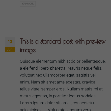
READ MORE...
This is a stardard post with preview
13
image
Juni
Quisque elementum nibh at dolor pellentesque,
a eleifend libero pharetra. Mauris neque felis,
volutpat nec ullamcorper eget, sagittis vel
enim. Nam sit amet ante egestas, gravida
tellus vitae, semper eros. Nullam mattis mi at
metus egestas, in porttitor lectus sodales.
Lorem ipsum dolor sit amet, consectetur
adipisicing elit. Voluptate laborum vero