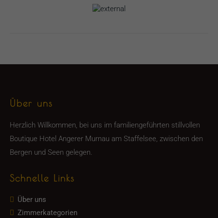
Über uns
Herzlich Willkommen, bei uns im familiengeführten stillvollen
Boutique Hotel Angerer Murnau am Staffelsee, zwischen den
Bergen und Seen gelegen.
Schnelle Links
Über uns
Zimmerkategorien