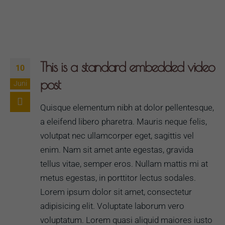
This is a standard embedded video
10
post
Juni
Quisque elementum nibh at dolor pellentesque,
a eleifend libero pharetra. Mauris neque felis,
volutpat nec ullamcorper eget, sagittis vel
enim. Nam sit amet ante egestas, gravida
tellus vitae, semper eros. Nullam mattis mi at
metus egestas, in porttitor lectus sodales.
Lorem ipsum dolor sit amet, consectetur
adipisicing elit. Voluptate laborum vero
voluptatum. Lorem quasi aliquid maiores iusto