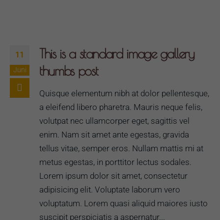
This is a standard image gallery
11
thumbs post
Juni
Quisque elementum nibh at dolor pellentesque,
a eleifend libero pharetra. Mauris neque felis,
volutpat nec ullamcorper eget, sagittis vel
enim. Nam sit amet ante egestas, gravida
tellus vitae, semper eros. Nullam mattis mi at
metus egestas, in porttitor lectus sodales.
Lorem ipsum dolor sit amet, consectetur
adipisicing elit. Voluptate laborum vero
voluptatum. Lorem quasi aliquid maiores iusto
suscipit perspiciatis a aspernatur...