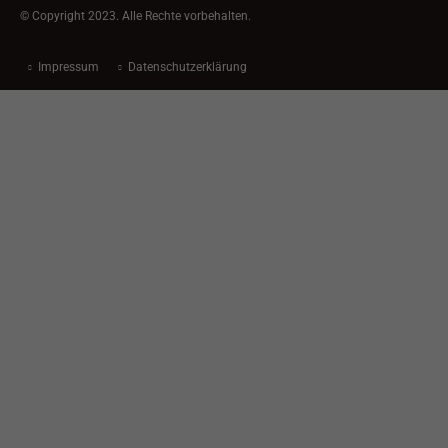
© Copyright 2023. Alle Rechte vorbehalten.
Impressum
Datenschutzerklärung