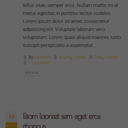
tellus vitae, semper eros. Nullam mattis mi at
metus egestas, in porttitor lectus sodales.
Lorem ipsum dolor sit amet, consectetur
adipisicing elit. Voluptate laborum vero
voluptatum. Lorem quasi aliquid maiores iusto
suscipit perspiciatis a aspernatur...
By
percipient
Buying
,
Clothes
Chat
,
Content
1 Comment
READ MORE...
Etiam laoreet sem eget eros
13
rhoncus
März