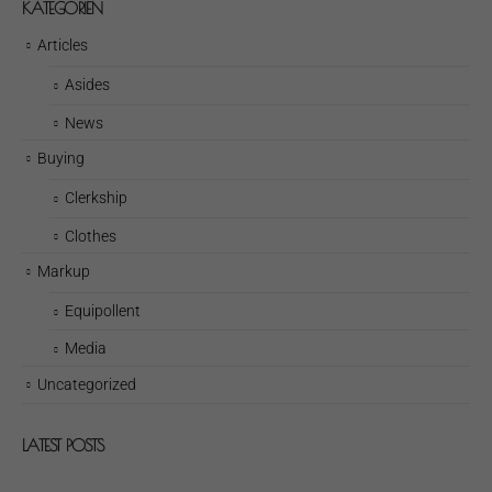
KATEGORIEN
Articles
Asides
News
Buying
Clerkship
Clothes
Markup
Equipollent
Media
Uncategorized
LATEST POSTS