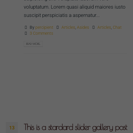
voluptatum. Lorem quasi aliquid maiores iusto
suscipit perspiciatis a aspernatur...
By
percipient
Articles
,
Asides
Articles
,
Chat
3 Comments
READ MORE...
This is a stardard slider gallery post
13