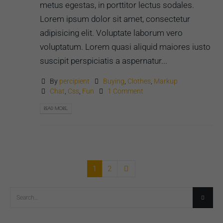
metus egestas, in porttitor lectus sodales.
Lorem ipsum dolor sit amet, consectetur
adipisicing elit. Voluptate laborum vero
voluptatum. Lorem quasi aliquid maiores iusto
suscipit perspiciatis a aspernatur...
By
percipient
Buying
,
Clothes
,
Markup
Chat
,
Css
,
Fun
1 Comment
READ MORE...
1
2