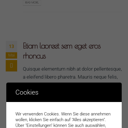
READ MORE...
Etiam laoreet sem eget eros
13
rhoncus
Mai
Quisque elementum nibh at dolor pellentesque,
a eleifend libero pharetra. Mauris neque felis,
volutpat nec ullamcorper eget, sagittis vel
Cookies
enim. Nam sit amet ante egestas, gravida
tellus vitae, semper eros. Nullam mattis mi at
metus egestas, in porttitor lectus sodales.
Wir verwenden Cookies. Wenn Sie diese annehmen
Lorem ipsum dolor sit amet, consectetur
wollen, klicken Sie einfach auf "Alles akzeptieren".
adipisicing elit. Voluptate laborum vero
Über "Einstellungen" können Sie auch auswählen,