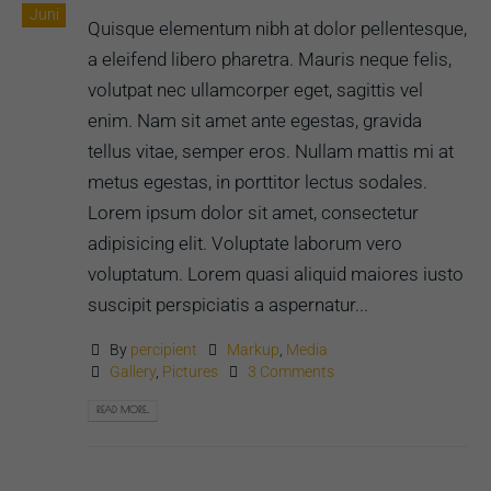
Juni
Quisque elementum nibh at dolor pellentesque,
a eleifend libero pharetra. Mauris neque felis,
volutpat nec ullamcorper eget, sagittis vel
enim. Nam sit amet ante egestas, gravida
tellus vitae, semper eros. Nullam mattis mi at
metus egestas, in porttitor lectus sodales.
Lorem ipsum dolor sit amet, consectetur
adipisicing elit. Voluptate laborum vero
voluptatum. Lorem quasi aliquid maiores iusto
suscipit perspiciatis a aspernatur...
By
percipient
Markup
,
Media
Gallery
,
Pictures
3 Comments
READ MORE...