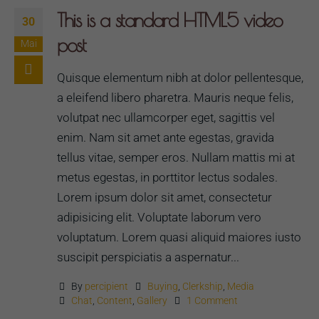
This is a standard HTML5 video
30
post
Mai
Quisque elementum nibh at dolor pellentesque,
a eleifend libero pharetra. Mauris neque felis,
volutpat nec ullamcorper eget, sagittis vel
enim. Nam sit amet ante egestas, gravida
tellus vitae, semper eros. Nullam mattis mi at
metus egestas, in porttitor lectus sodales.
Lorem ipsum dolor sit amet, consectetur
adipisicing elit. Voluptate laborum vero
voluptatum. Lorem quasi aliquid maiores iusto
suscipit perspiciatis a aspernatur...
By
percipient
Buying
,
Clerkship
,
Media
Chat
,
Content
,
Gallery
1 Comment