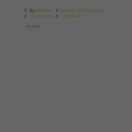
By
percipient
Buying
,
Clothes
,
Markup
Content
,
Css
1 Comment
READ MORE...