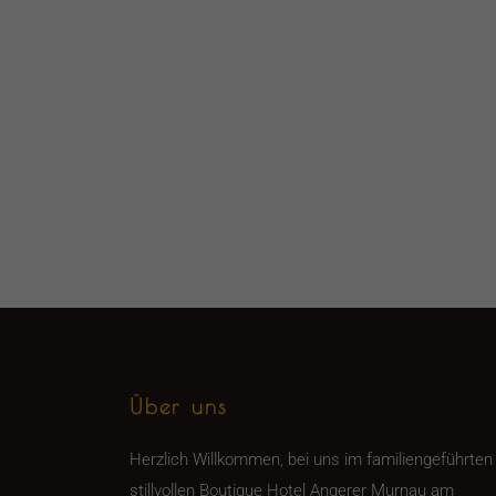
Über uns
Herzlich Willkommen, bei uns im familiengeführten
stillvollen Boutique Hotel Angerer Murnau am