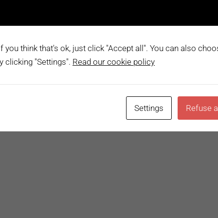
im. Nam sit amet ante egestas, gravida tellus vitae, semper e
n porttitor lectus sodales. Lorem ipsum dolor sit amet, cons
vero voluptatum. Lorem quasi aliquid maiores iusto suscipit
 you think that's ok, just click "Accept all". You can also cho
 clicking "Settings".
Read our cookie policy
dia
Chat
,
Content
,
Gallery
1 Comment
READ 
Settings
Refuse a