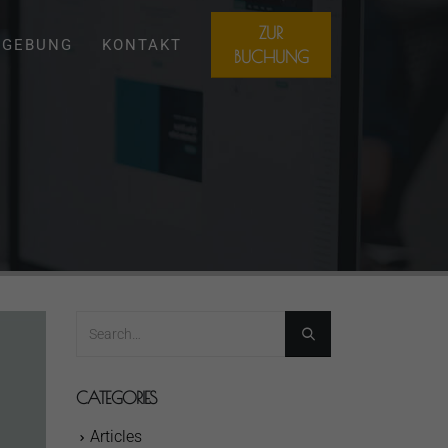
ZUR
GEBUNG
KONTAKT
BUCHUNG
CATEGORIES
Articles