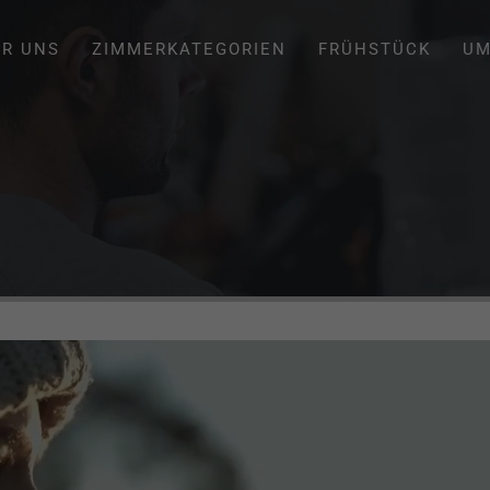
ER UNS
ZIMMERKATEGORIEN
FRÜHSTÜCK
UM