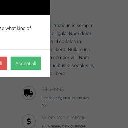
ros.
ectetur
ABOUT US
Nulla nunc dui, tristique in semper
ose what kind of
vel, congue sed ligula. Nam dolor
MORE...
ligula, faucibus id sodales in,
auctor fringilla libero. Nulla nunc
dui, tristique in semper vel. Nam
ll
Accept all
dolor ligula, faucibus id sodales in,
auctor fringilla libero.
FREE SHIPPING
Free shipping on all orders over
$99.
MONEY BACK GUARANTEE
100% money back guarantee.