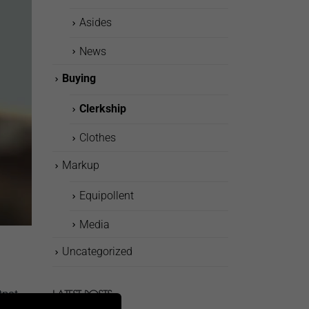
Asides
News
Buying
Clerkship
Clothes
Markup
Equipollent
Media
Uncategorized
tpat
LATEST POSTS