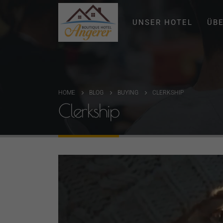
UNSER HOTEL
ÜB
HOME
BLOG
BUYING
CLERKSHIP
Clerkship