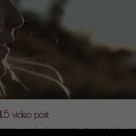
L5 video post
ntesque, a eleifend libero pharetra. Mauris neque felis, volu