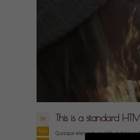
This is a standard HTM
30
May
Quisque elementum nibh at dolor pelle