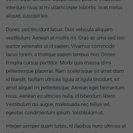
interdum risus at mi ullamcorper lobortis. In et metus
aliquet, suscipit leo.
Donec sed tincidunt lacus. Duis vehicula aliquam
vestibulum. Aenean at mollis mi. Cras ac urna sed nisi
auctor venenatis ut id sapien. Vivamus commodo
lacus lorem, a tristique sapien tempus non. Donec
fringilla cursus porttitor. Morbi quis massa id mi
pellentesque placerat. Nam scelerisque sit amet diam
id blandit. Nullam ultrices ligula at ligula tincidunt, sit
amet aliquet mi pellentesque. Aenean eget fermentum
risus. Aenean eu ultricies nulla, id bibendum libero.
Vestibulum dui augue, malesuada nec tellus vel,
egestas condimentum ipsum. Vestibulum ut.
Integer semper quam turpis, id dapibus nunc ultrices at.