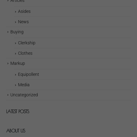
Articles
Asides
News
Buying
Clerkship
Clothes
Markup
Equipollent
Media
Uncategorized
LATEST POSTS
ABOUT US