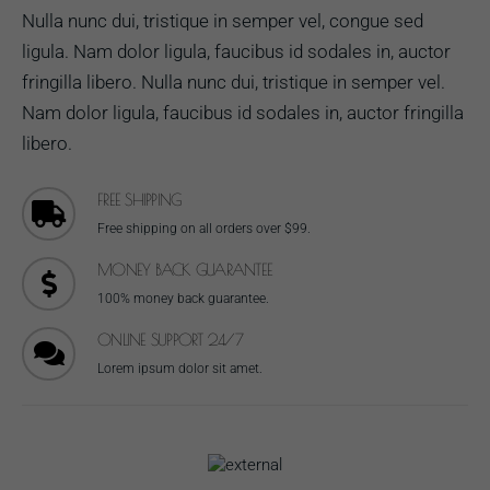
Nulla nunc dui, tristique in semper vel, congue sed
ligula. Nam dolor ligula, faucibus id sodales in, auctor
fringilla libero. Nulla nunc dui, tristique in semper vel.
Nam dolor ligula, faucibus id sodales in, auctor fringilla
libero.
FREE SHIPPING
Free shipping on all orders over $99.
MONEY BACK GUARANTEE
100% money back guarantee.
ONLINE SUPPORT 24/7
Lorem ipsum dolor sit amet.