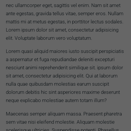
nec ullamcorper eget, sagittis vel enim. Nam sit amet
ante egestas, gravida tellus vitae, semper eros. Nullam
mattis mi at metus egestas, in porttitor lectus sodales.
Lorem ipsum dolor sit amet, consectetur adipisicing
elit. Voluptate laborum vero voluptatum.
Lorem quasi aliquid maiores iusto suscipit perspiciatis
a aspernatur et fuga repudiandae deleniti excepturi
nesciunt animi reprehenderit similique sit. ipsum dolor
sit amet, consectetur adipisicing elit. Qui at laborum
nulla quae quibusdam molestias earum suscipit
dolorum debitis hic sint asperiores maxime deserunt
neque explicabo molestiae autem totam illum?
Maecenas semper aliquam massa. Praesent pharetra
sem vitae nisi eleifend molestie. Aliquam molestie
scelerisque ultricies. Suspendisse potenti. Phasellus