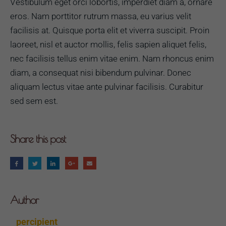
Vestibulum eget orci lobortis, imperdiet diam a, ornare
eros. Nam porttitor rutrum massa, eu varius velit
facilisis at. Quisque porta elit et viverra suscipit. Proin
laoreet, nisl et auctor mollis, felis sapien aliquet felis,
nec facilisis tellus enim vitae enim. Nam rhoncus enim
diam, a consequat nisi bibendum pulvinar. Donec
aliquam lectus vitae ante pulvinar facilisis. Curabitur
sed sem est.
Share this post
Author
percipient