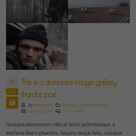
This is a standard image gallery
11
Jun
thumbs post
By
percipient
Buying
,
Clothes
,
Markup
Content
,
Css
1 Comment
Quisque elementum nibh at dolor pellentesque, a
eleifend libero pharetra. Mauris neque felis, volutpat