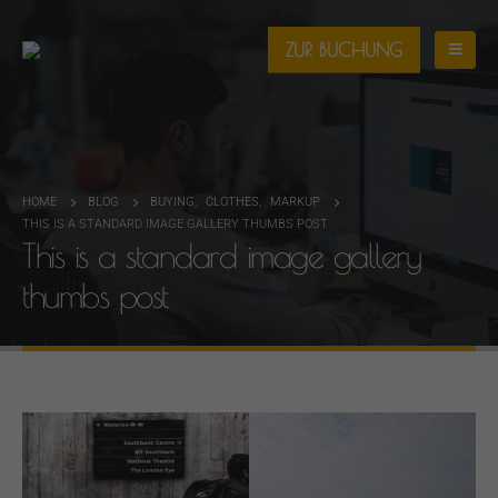
ZUR BUCHUNG
HOME
BLOG
BUYING
,
CLOTHES
,
MARKUP
THIS IS A STANDARD IMAGE GALLERY THUMBS POST
This is a standard image gallery
thumbs post