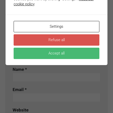
Your email address will not be published.
cookie policy
Required fields are marked
*
Comment
*
Settings
Refuse all
Accept all
Name
*
Email
*
Website