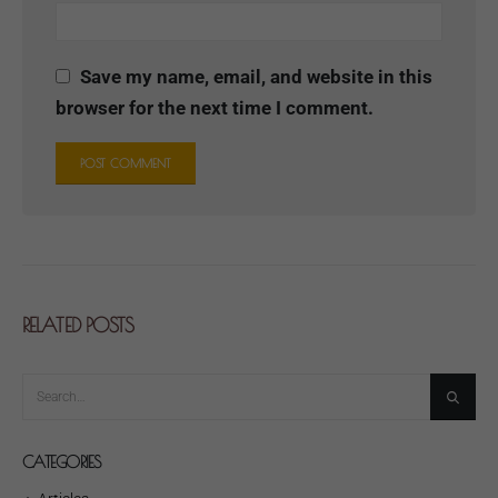
Save my name, email, and website in this
browser for the next time I comment.
RELATED
POSTS
CATEGORIES