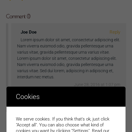
Comment (1)
Joe Doe
Reply
Lorem ipsum dolor sit amet, consectetur adipiscing elit.
Nam viverra euismod odio, gravida pellentesque urna
varius vitae, gravida pellentesque urna varius vitae.
Lorem ipsum dolor sit amet, consectetur adipiscing elit.
Nam viverra euismod odio, gravida pellentesque urna
varius vitae. Sed dui lorem, adipiscing in adipiscing et,
interdum nec metus.
June 28, 2016 at 1:07 pm
Cookies
Leave a Reply
We serve cookies. If you think that's ok, just click
"Accept all". You can also choose what kind of
cookies you want by clicking "Settings".
Read our