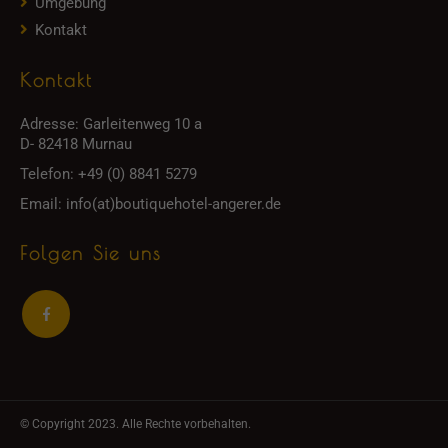
Umgebung
Kontakt
Kontakt
Adresse:
Garleitenweg 10 a
D- 82418 Murnau
Telefon:
+49 (0) 8841 5279
Email:
info(at)boutiquehotel-angerer.de
Folgen Sie uns
© Copyright 2023. Alle Rechte vorbehalten.