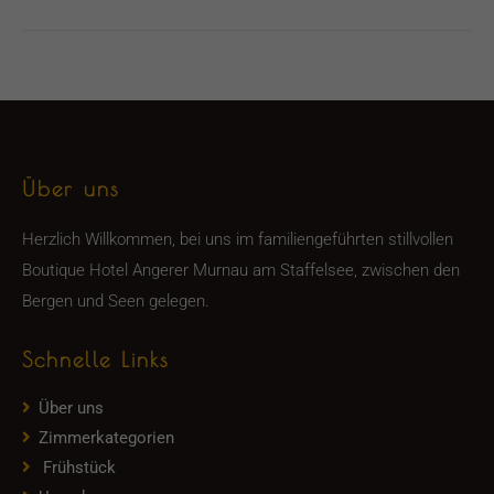
Über uns
Herzlich Willkommen, bei uns im familiengeführten stillvollen
Boutique Hotel Angerer Murnau am Staffelsee, zwischen den
Bergen und Seen gelegen.
Schnelle Links
Über uns
Zimmerkategorien
Frühstück