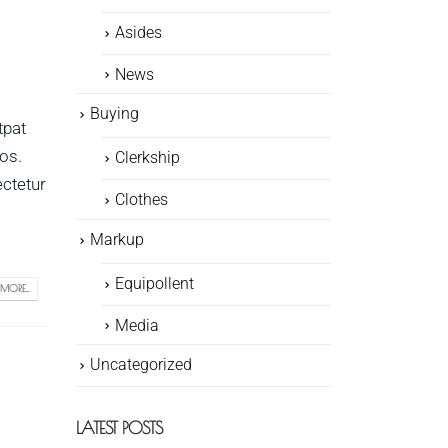
Asides
News
Buying
tpat
ros.
Clerkship
ectetur
Clothes
Markup
Equipollent
MORE...
Media
Uncategorized
LATEST POSTS