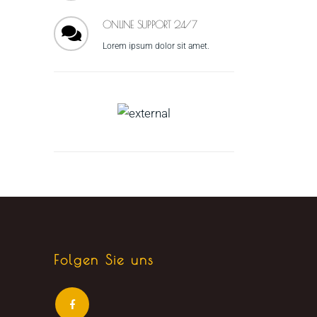
ONLINE SUPPORT 24/7
Lorem ipsum dolor sit amet.
Folgen Sie uns