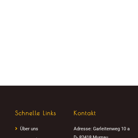
Schnelle Links
Kontakt
Über uns
Adresse:
Garleitenweg 10 a
D- 82418 Murnau