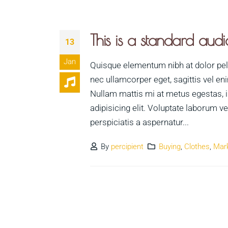
This is a standard au
13
Jan
Quisque elementum nibh at dolor pelle
nec ullamcorper eget, sagittis vel en
Nullam mattis mi at metus egestas, i
adipisicing elit. Voluptate laborum 
perspiciatis a aspernatur...
By
percipient
Buying
,
Clothes
,
Mar
Necessary
These
cookies are
not optional.
They are
needed for
the website
to function.