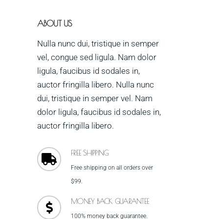
ABOUT US
Nulla nunc dui, tristique in semper
vel, congue sed ligula. Nam dolor
ligula, faucibus id sodales in,
auctor fringilla libero. Nulla nunc
dui, tristique in semper vel. Nam
dolor ligula, faucibus id sodales in,
auctor fringilla libero.
FREE SHIPPING
Free shipping on all orders over
$99.
MONEY BACK GUARANTEE
100% money back guarantee.