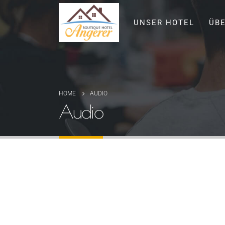
UNSER HOTEL
ÜB
HOME
AUDIO
Audio