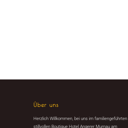
Über uns
Herzlich Willkommen, bei uns im familiengeführten
stillvollen Boutique Hotel Angerer Murnau am