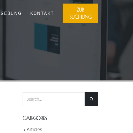
ZUR
GEBUNG
KONTAKT
BUCHUNG
CATEGORIES
Articles