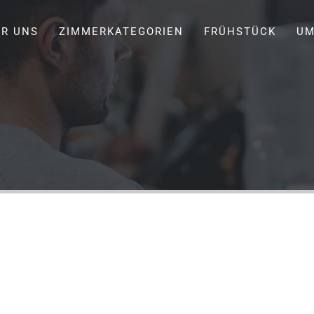
ER UNS
ZIMMERKATEGORIEN
FRÜHSTÜCK
UM