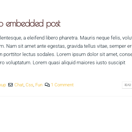
dio embedded post
ntesque, a eleifend libero pharetra. Mauris neque felis, volu
im. Nam sit amet ante egestas, gravida tellus vitae, semper e
n porttitor lectus sodales. Lorem ipsum dolor sit amet, cons
vero voluptatum. Lorem quasi aliquid maiores iusto suscipit
kup
Chat
,
Css
,
Fun
1 Comment
READ 