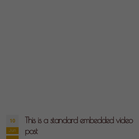
This is a standard embedded video
10
post
Jun