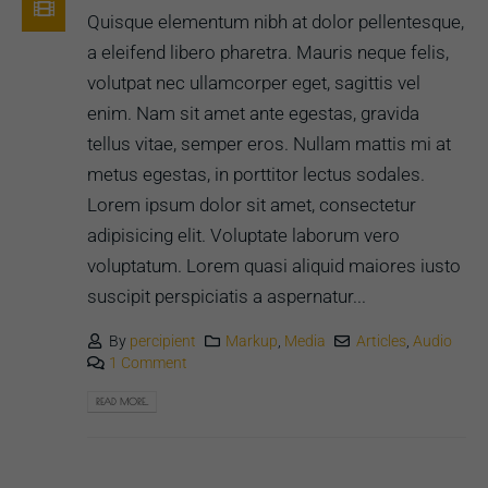
Quisque elementum nibh at dolor pellentesque,
a eleifend libero pharetra. Mauris neque felis,
volutpat nec ullamcorper eget, sagittis vel
enim. Nam sit amet ante egestas, gravida
tellus vitae, semper eros. Nullam mattis mi at
metus egestas, in porttitor lectus sodales.
Lorem ipsum dolor sit amet, consectetur
adipisicing elit. Voluptate laborum vero
voluptatum. Lorem quasi aliquid maiores iusto
suscipit perspiciatis a aspernatur...
By
percipient
Markup
,
Media
Articles
,
Audio
1 Comment
READ MORE...