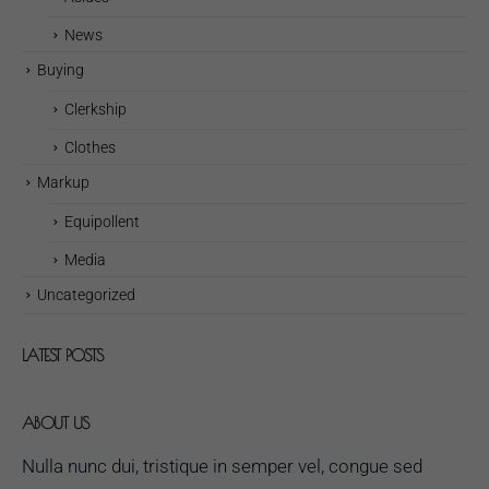
News
Buying
Clerkship
Clothes
Markup
Equipollent
Media
Uncategorized
LATEST POSTS
ABOUT US
Nulla nunc dui, tristique in semper vel, congue sed