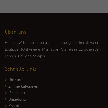
Über uns
Herzlich Willkommen, bei uns im familiengeführten stillvollen
Boutique Hotel Angerer Murnau am Staffelsee, zwischen den
Bergen und Seen gelegen.
Schnelle Links
Über uns
Zimmerkategorien
Frühstück
Umgebung
Kontakt