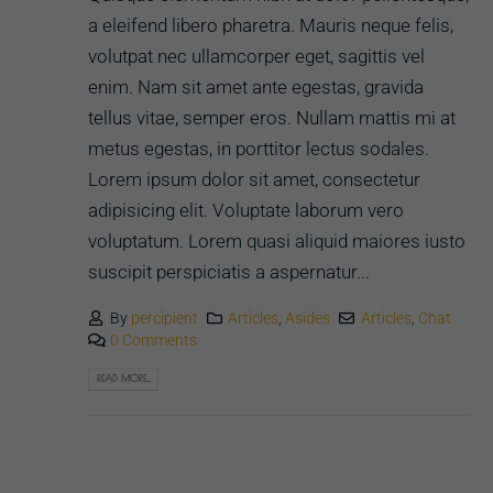
a eleifend libero pharetra. Mauris neque felis,
volutpat nec ullamcorper eget, sagittis vel
enim. Nam sit amet ante egestas, gravida
tellus vitae, semper eros. Nullam mattis mi at
metus egestas, in porttitor lectus sodales.
Lorem ipsum dolor sit amet, consectetur
adipisicing elit. Voluptate laborum vero
voluptatum. Lorem quasi aliquid maiores iusto
suscipit perspiciatis a aspernatur...
By
percipient
Articles
,
Asides
Articles
,
Chat
0 Comments
READ MORE...