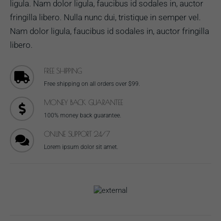
ligula. Nam dolor ligula, faucibus id sodales in, auctor
fringilla libero. Nulla nunc dui, tristique in semper vel.
Nam dolor ligula, faucibus id sodales in, auctor fringilla
libero.
FREE SHIPPING
Free shipping on all orders over $99.
MONEY BACK GUARANTEE
100% money back guarantee.
ONLINE SUPPORT 24/7
Lorem ipsum dolor sit amet.