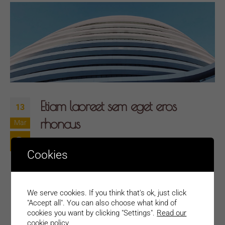
Etiam laoreet sem eget eros
13
rhoncus
Mar
Quisque elementum nibh at dolor pellentesque,
Cookies
a eleifend libero pharetra. Mauris neque felis,
volutpat nec ullamcorper eget, sagittis vel
enim. Nam sit amet ante egestas, gravida
We serve cookies. If you think that's ok, just click
tellus vitae, semper eros. Nullam mattis mi at
"Accept all". You can also choose what kind of
cookies you want by clicking "Settings".
Read our
metus egestas, in porttitor lectus sodales.
cookie policy