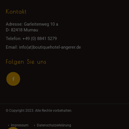
Kontakt
Adresse:
Garleitenweg 10 a
D- 82418 Murnau
Telefon:
+49 (0) 8841 5279
Email:
info(at)boutiquehotel-angerer.de
Folgen Sie uns
© Copyright 2023. Alle Rechte vorbehalten.
Impressum
Datenschutzerklärung