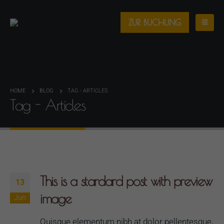
ZUR BUCHUNG
HOME
BLOG
TAG -
ARTICLES
Tag - Articles
This is a stardard post with preview
13
image
Jun
Quisque elementum nibh at dolor pellentesque,